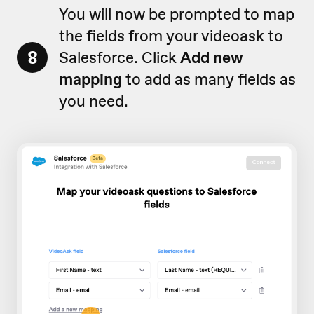
You will now be prompted to map
the fields from your videoask to
8
Salesforce. Click
Add new
mapping
to add as many fields as
you need.