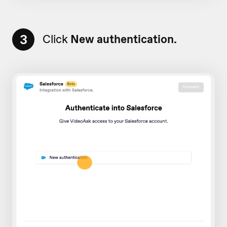
3
Click
New authentication.