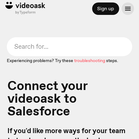
Sign up
Experiencing problems? Try these
troubleshooting
steps.
Connect your
videoask to
Salesforce
If you'd like more ways for your team