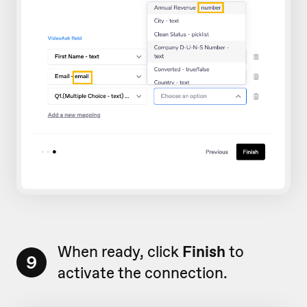
When ready, click
Finish
to
9
activate the connection.