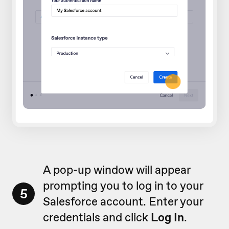
A pop-up window will appear
prompting you to log in to your
5
Salesforce account. Enter your
credentials and click
Log In
.