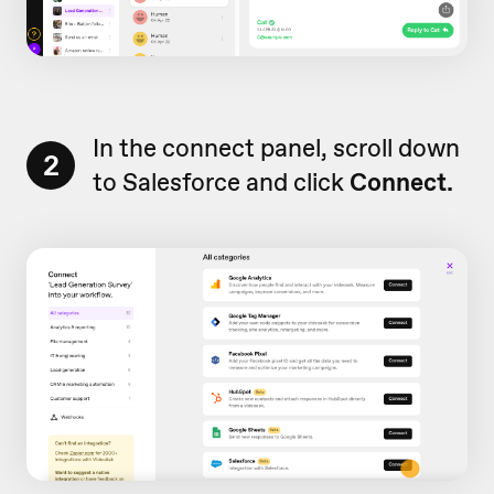
In the connect panel, scroll down
2
to Salesforce and click
Connect.