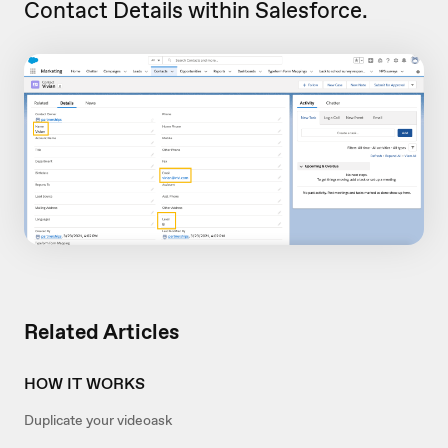
Contact Details within Salesforce.
Related Articles
HOW IT WORKS
Duplicate your videoask