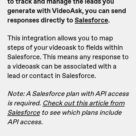
to track and manage the leads you
generate with VideoAsk, you can send
responses directly to
Salesforce
.
This integration allows you to map
steps of your videoask to fields within
Salesforce. This means any response to
a videoask can be associated with a
lead or contact in Salesforce.
Note: A Salesforce plan with API access
is required.
Check out this article from
Salesforce
to see which plans include
API access.