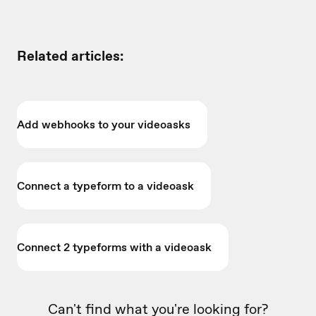
Related articles:
Add webhooks to your videoasks
Connect a typeform to a videoask
Connect 2 typeforms with a videoask
Can't find what you're looking for?