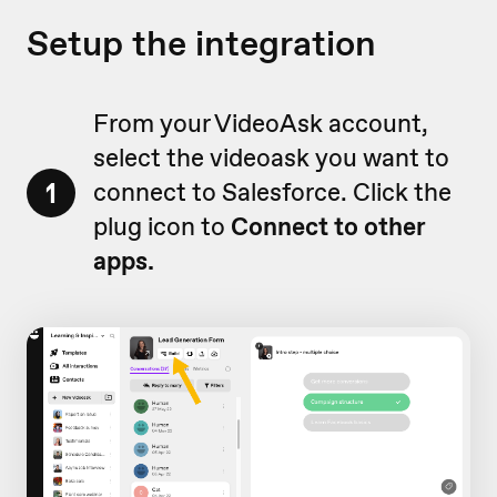
Setup the integration
From your VideoAsk account,
select the videoask you want to
1
connect to Salesforce. Click the
plug icon to
Connect
to other
apps.