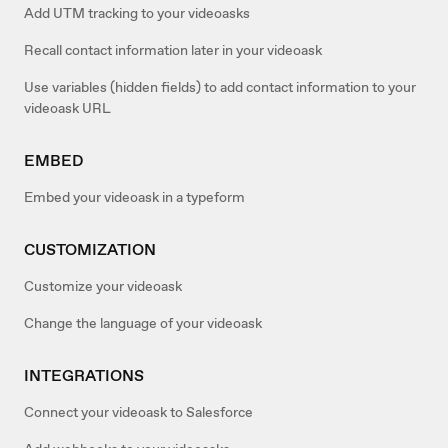
Add UTM tracking to your videoasks
Recall contact information later in your videoask
Use variables (hidden fields) to add contact information to your
videoask URL
EMBED
Embed your videoask in a typeform
CUSTOMIZATION
Customize your videoask
Change the language of your videoask
INTEGRATIONS
Connect your videoask to Salesforce