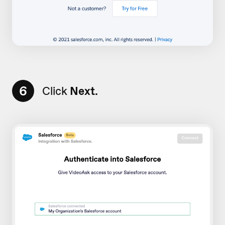
6
Click
Next.