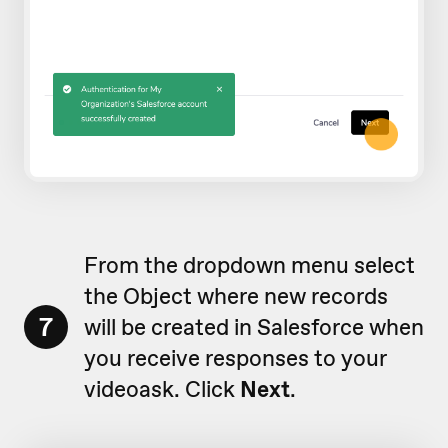
From the dropdown menu select
the Object where new records
7
will be created in Salesforce when
you receive responses to your
videoask. Click
Next
.