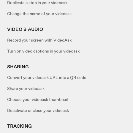
Duplicate a step in your videoask
Change the name of your videoask
VIDEO & AUDIO
Record your screen with VideoAsk
Turn on video captions in your videoask
SHARING
Convert your videoask URL into a QR code
Share your videoask
Choose your videoask thumbnail
Deactivate or close your videoask
TRACKING