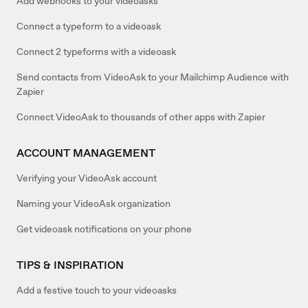
Add webhooks to your videoasks
Connect a typeform to a videoask
Connect 2 typeforms with a videoask
Send contacts from VideoAsk to your Mailchimp Audience with
Zapier
Connect VideoAsk to thousands of other apps with Zapier
ACCOUNT MANAGEMENT
Verifying your VideoAsk account
Naming your VideoAsk organization
Get videoask notifications on your phone
TIPS & INSPIRATION
Add a festive touch to your videoasks