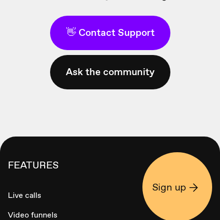
👋 Contact Support
Ask the community
FEATURES
Sign up
Live calls
Video funnels