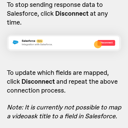
To stop sending response data to
Salesforce, click
Disconnect
at any
time.
To update which fields are mapped,
click
Disconnect
and repeat the above
connection process.
Note: It is currently not possible to map
a videoask title to a field in Salesforce.