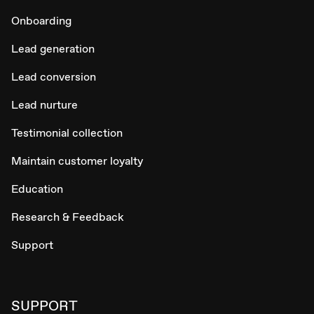
Onboarding
Lead generation
Lead conversion
Lead nurture
Testimonial collection
Maintain customer loyalty
Education
Research & Feedback
Support
SUPPORT