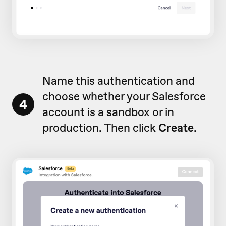
Name this authentication and
choose whether your Salesforce
4
account is a sandbox or in
production. Then click
Create
.