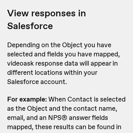
View responses in
Salesforce
Depending on the Object you have
selected and fields you have mapped,
videoask response data will appear in
different locations within your
Salesforce account.
For example:
When Contact is selected
as the Object and the contact name,
email, and an NPS® answer fields
mapped, these results can be found in