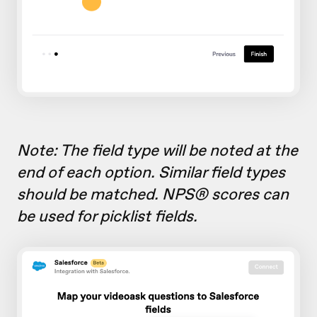
Note: The field type will be noted at the
end of each option. Similar field types
should be matched. NPS® scores can
be used for picklist fields.