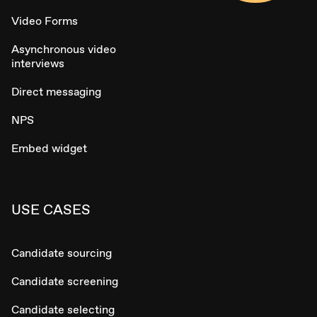
Video Forms
Asynchronous video
interviews
Direct messaging
NPS
Embed widget
USE CASES
Candidate sourcing
Candidate screening
Candidate selecting