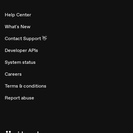
Help Center
What's New
Contact Support 👋
Developer APIs
System status
Careers
Terms & conditions
Report abuse