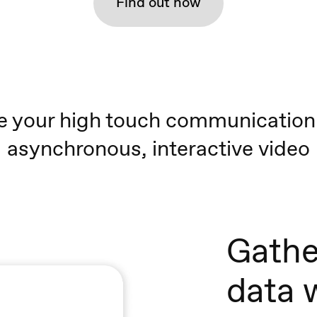
Find out how
e your high touch communication
asynchronous, interactive video
Gathe
data 