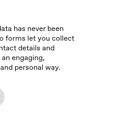
data has never been
o forms let you collect
ntact details and
 an engaging,
, and personal way.