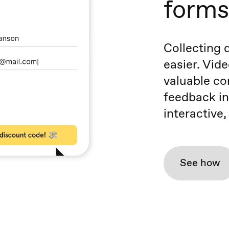
forms
Collecting 
easier. Vide
valuable co
feedback in
interactive
See how