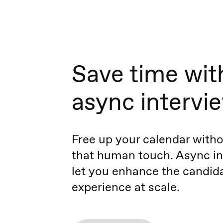
Save time wit
async intervi
Free up your calendar witho
that human touch. Async in
let you enhance the candid
experience at scale.