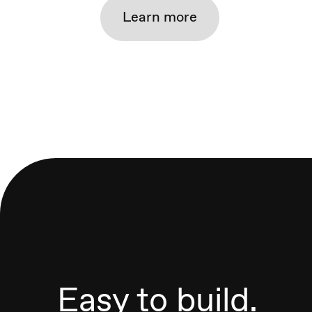
Learn more
Easy to build.