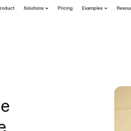
roduct
Solutions
Pricing
Examples
Resou
ce
e