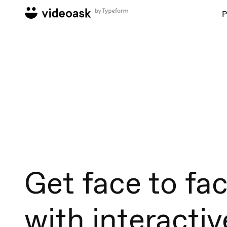
P
Get face to fa
with interactiv