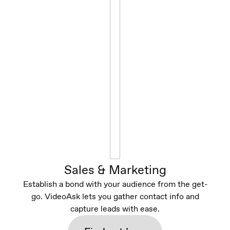
Sales & Marketing
Establish a bond with your audience from the get-
go. VideoAsk lets you gather contact info and
capture leads with ease.