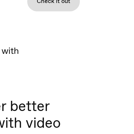
Check it out
 with
r better
with video