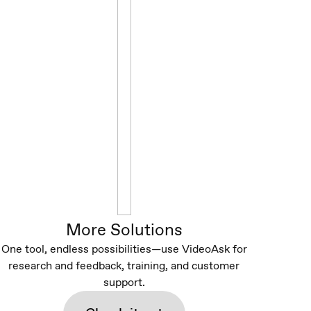
More Solutions
One tool, endless possibilities—use VideoAsk for
research and feedback, training, and customer
support.