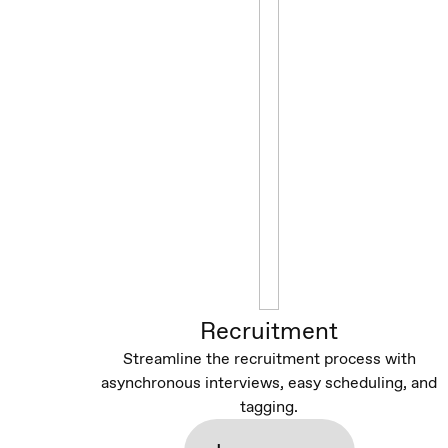
Recruitment
Streamline the recruitment process with
asynchronous interviews, easy scheduling, and
tagging.