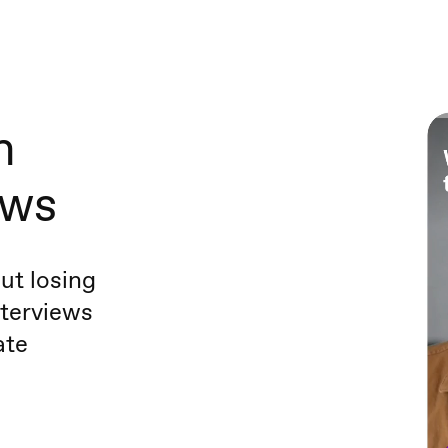
h
ews
ut losing
terviews
ate