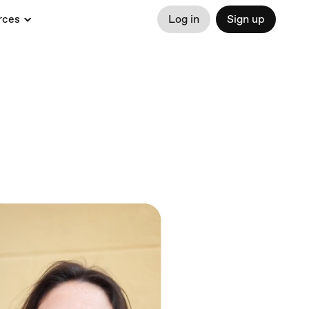
rces
Log in
Sign up