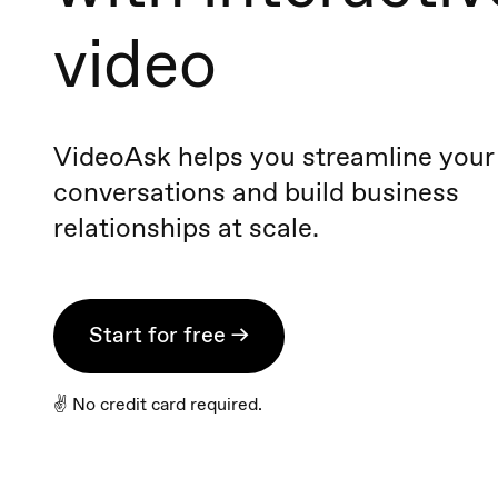
video
VideoAsk helps you streamline your
conversations and build business
relationships at scale.
Start for free →
✌️ No credit card required.