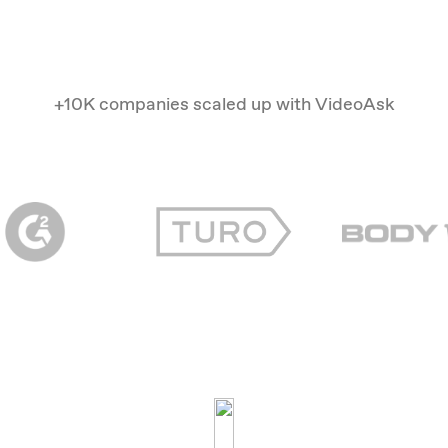
+10K companies scaled up with VideoAsk