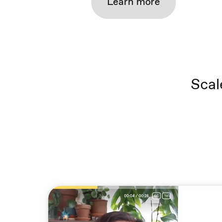
Learn more
Scal