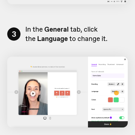
In the
General
tab, click
3
the
Language
to change it.