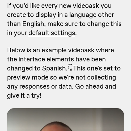
If you'd like every new videoask you
create to display in a language other
than English, make sure to change this
in your
default settings
.
Below is an example videoask where
the interface elements have been
changed to Spanish.👇This one's set to
preview mode so we're not collecting
any responses or data. Go ahead and
give it a try!