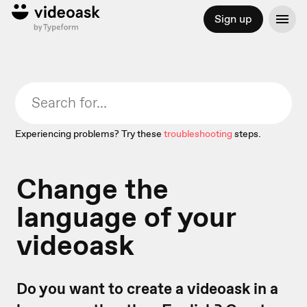
Sign up
Experiencing problems? Try these
troubleshooting
steps.
Change the
language of your
videoask
Do you want to create a videoask in a