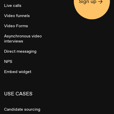
Sign up
Live calls
Video funnels
Video Forms
Asynchronous video
interviews
Direct messaging
NPS
Embed widget
USE CASES
Candidate sourcing