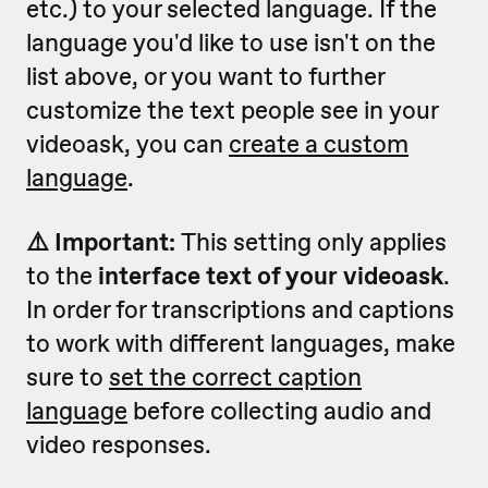
etc.) to your selected language. If the
language you'd like to use isn't on the
list above, or you want to further
customize the text people see in your
videoask, you can
create a custom
language
.
⚠️ Important:
This setting only applies
to the
interface text of your videoask
.
In order for transcriptions and captions
to work with different languages, make
sure to
set the correct caption
language
before collecting audio and
video responses.