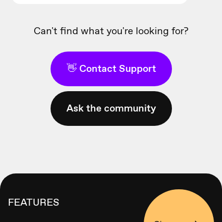
Can't find what you're looking for?
👋 Contact Support
Ask the community
FEATURES