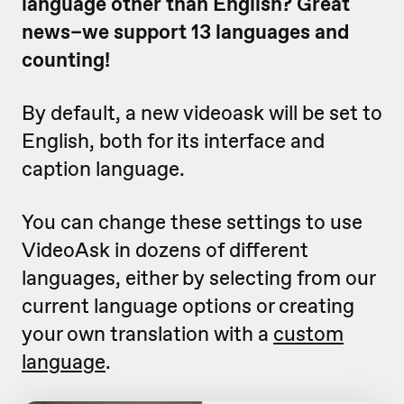
language other than English? Great
news–we support 13 languages and
counting!
By default, a new videoask will be set to
English, both for its interface and
caption language.
You can change these settings to use
VideoAsk in dozens of different
languages, either by selecting from our
current language options or creating
your own translation with a
custom
language
.