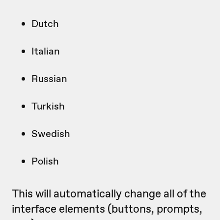
Dutch
Italian
Russian
Turkish
Swedish
Polish
This will automatically change all of the
interface elements (buttons, prompts,