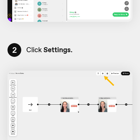
2
Click
Settings.