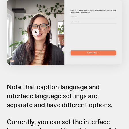
Note that
caption language
and
interface language settings are
separate and have different options.
Currently, you can set the interface