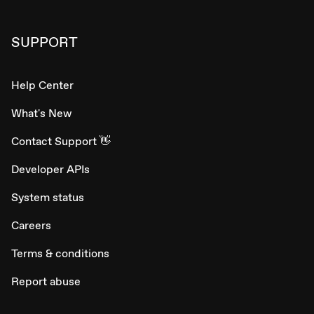
SUPPORT
Help Center
What's New
Contact Support 👋
Developer APIs
System status
Careers
Terms & conditions
Report abuse