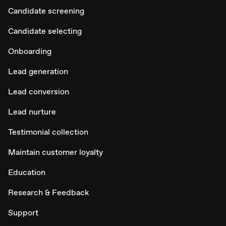
Candidate screening
Candidate selecting
Onboarding
Lead generation
Lead conversion
Lead nurture
Testimonial collection
Maintain customer loyalty
Education
Research & Feedback
Support