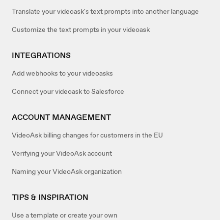
Translate your videoask's text prompts into another language
Customize the text prompts in your videoask
INTEGRATIONS
Add webhooks to your videoasks
Connect your videoask to Salesforce
ACCOUNT MANAGEMENT
VideoAsk billing changes for customers in the EU
Verifying your VideoAsk account
Naming your VideoAsk organization
TIPS & INSPIRATION
Use a template or create your own