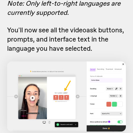
Note: Only left-to-right languages are
currently supported.
You'll now see all the videoask buttons,
prompts, and interface text in the
language you have selected.