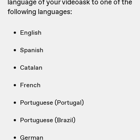
language of your videoask to one of the
following languages:
English
Spanish
Catalan
French
Portuguese (Portugal)
Portuguese (Brazil)
German