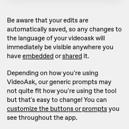
Be aware that your edits are
automatically saved, so any changes to
the language of your videoask will
immediately be visible anywhere you
have
embedded
or
shared
it.
Depending on how you're using
VideoAsk, our generic prompts may
not quite fit how you're using the tool
but that's easy to change! You can
customize the buttons or prompts
you
see throughout the app.