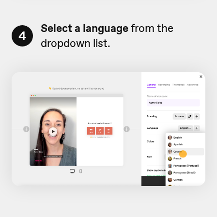
Select a language
from the
4
dropdown list.