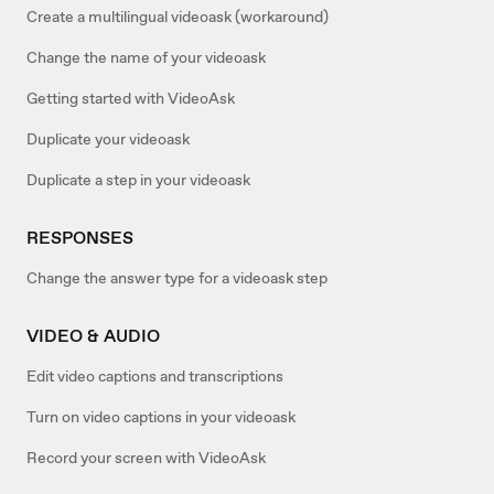
Create a multilingual videoask (workaround)
Change the name of your videoask
Getting started with VideoAsk
Duplicate your videoask
Duplicate a step in your videoask
RESPONSES
Change the answer type for a videoask step
VIDEO & AUDIO
Edit video captions and transcriptions
Turn on video captions in your videoask
Record your screen with VideoAsk