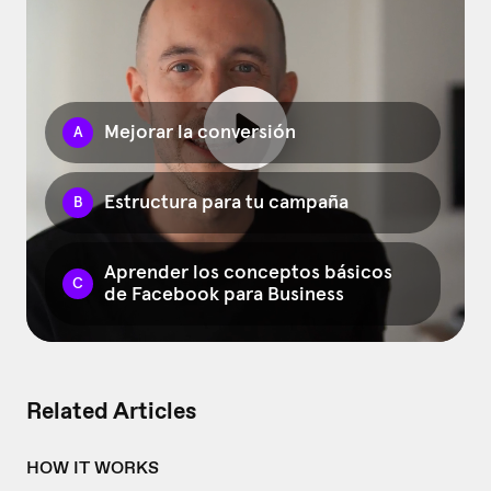
Related Articles
HOW IT WORKS