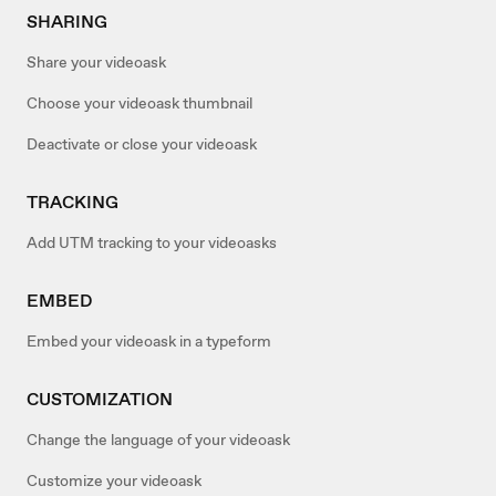
SHARING
Share your videoask
Choose your videoask thumbnail
Deactivate or close your videoask
TRACKING
Add UTM tracking to your videoasks
EMBED
Embed your videoask in a typeform
CUSTOMIZATION
Change the language of your videoask
Customize your videoask