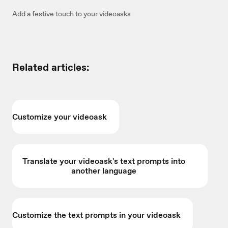
Add a festive touch to your videoasks
Related articles:
Customize your videoask
Translate your videoask's text prompts into
another language
Customize the text prompts in your videoask