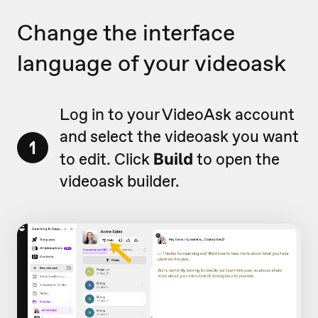
Change the interface
language of your videoask
Log in to your VideoAsk account
and select the videoask you want
1
to edit. Click
to open the
Build
videoask builder.