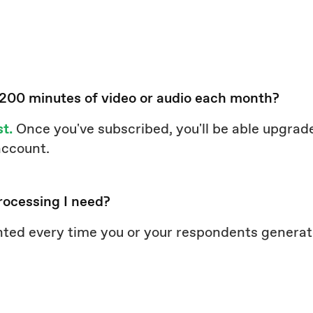
 200 minutes of video or audio each month?
st.
Once you've subscribed, you'll be able upgrade
 account.
rocessing I need?
nted every time you or your respondents genera