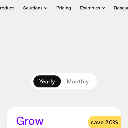
roduct
Solutions
Pricing
Examples
Resou
Yearly
Monthly
Grow
save 20%