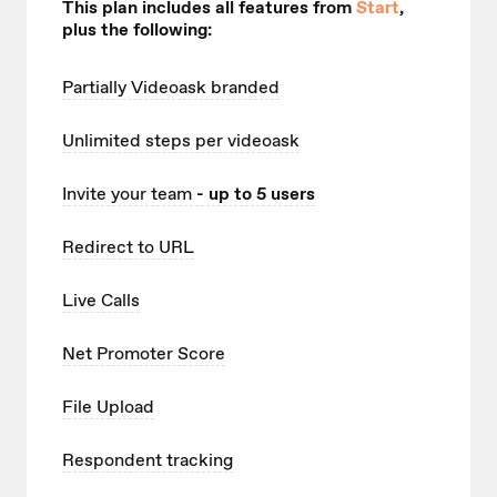
This plan includes all features from
Start
,
plus the following:
Partially Videoask branded
Unlimited
steps per videoask
Invite your team
- up to 5 users
Redirect to URL
Live Calls
Net Promoter Score
File Upload
Respondent tracking