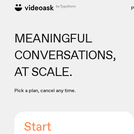
P
MEANINGFUL
CONVERSATIONS,
AT SCALE.
Pick a plan, cancel any time.
Start