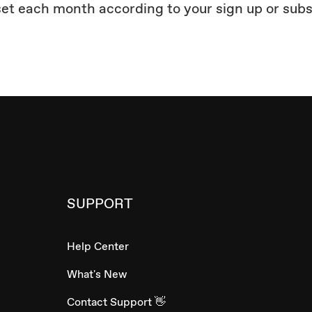
set each month according to your sign up or sub
SUPPORT
Help Center
What's New
Contact Support 👋