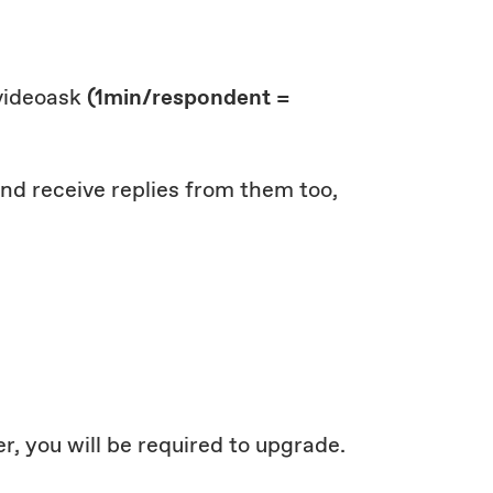
 videoask
(1min/respondent =
 and receive replies from them too,
r, you will be required to upgrade.