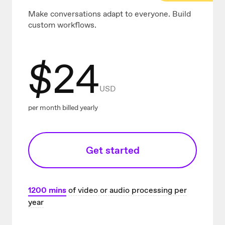
Make conversations adapt to everyone. Build
custom workflows.
$
24
USD
per month billed yearly
Get started
1200
mins
of video or audio processing per
year