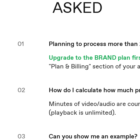
ASKED
01
Planning to process more than
Upgrade to the BRAND plan fir
"Plan & Billing" section of your
02
How do I calculate how much p
Minutes of video/audio are cou
(playback is unlimited).
03
Can you show me an example?