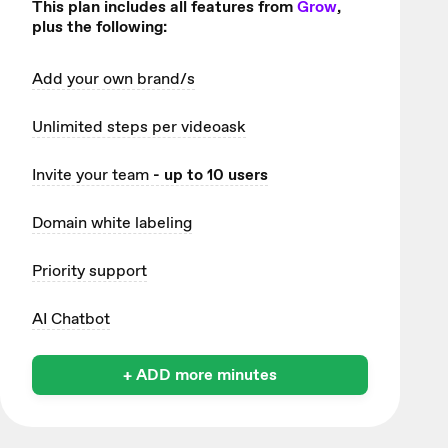
This plan includes all features from
Grow
,
plus the following:
Add your own brand/s
Unlimited
steps per videoask
Invite your team
- up to 10 users
Domain white labeling
Priority support
AI Chatbot
+ ADD more minutes