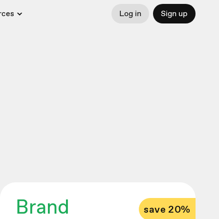
rces
Log in
Sign up
Brand
save 20%