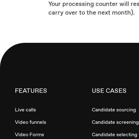
Your processing counter will re
carry over to the next month).
FEATURES
USE CASES
Live calls
Candidate sourcing
Video funnels
Candidate screening
Video Forms
Candidate selecting