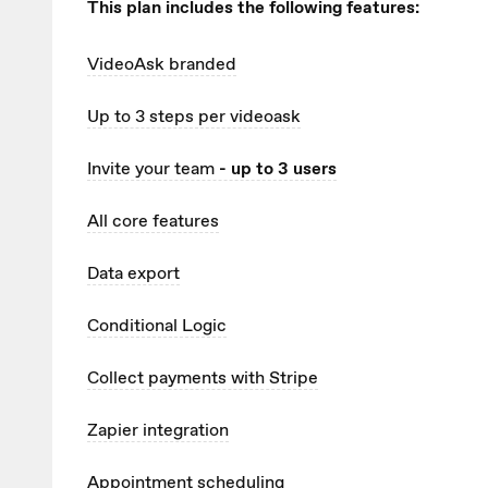
This plan includes the following features:
VideoAsk branded
Up to 3
steps per videoask
Invite your team
- up to 3 users
All core features
Data export
Conditional Logic
Collect payments with Stripe
Zapier integration
Appointment scheduling