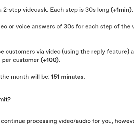
 a 2-step videoask. Each step is 30s long
(+1min)
.
deo or voice answers of 30s for each step of the
hose customers via video (using the reply feature)
g per customer
(+100)
.
 the month will be:
151 minutes
.
mit?
ll continue processing video/audio for you, howeve