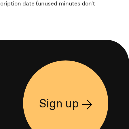
scription date (unused minutes don't
Sign up