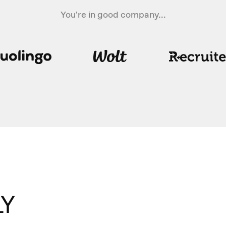
You're in good company...
Y