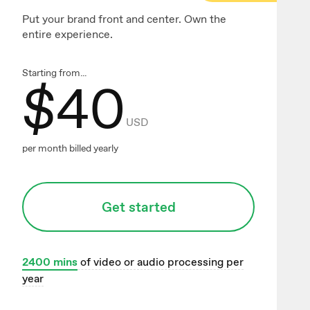
Put your brand front and center. Own the
entire experience.
Starting from...
$
40
USD
per month billed yearly
Get started
2400
mins
of video or audio processing per
year