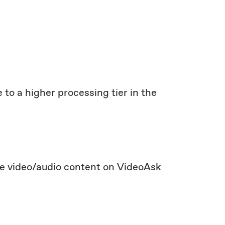
 to a higher processing tier in the
te video/audio content on VideoAsk