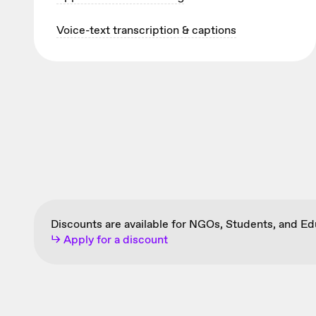
Voice-text transcription & captions
Discounts are available for NGOs, Students, and E
↳ Apply for a discount