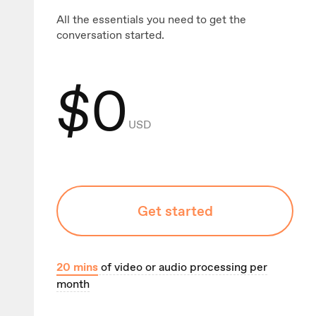
All the essentials you need to get the
conversation started.
$
0
USD
Get started
20
mins
of video or audio processing per
month