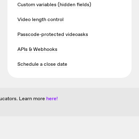
Custom variables (hidden fields)
Video length control
Passcode-protected videoasks
APIs & Webhooks
Schedule a close date
ducators. Learn more
here!