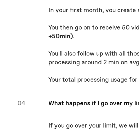
In your first month, you create
You then go on to receive 50 vi
+50min)
.
You'll also follow up with all t
processing around 2 min on av
Your total processing usage for
04
What happens if I go over my li
If you go over your limit, we wi