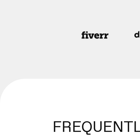
FREQUENTL