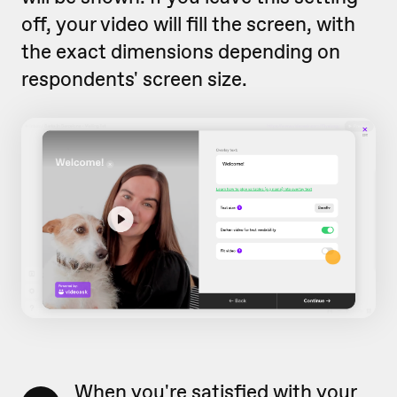
off, your video will fill the screen, with
the exact dimensions depending on
respondents' screen size.
When you're satisfied with your