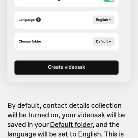
By default, contact details collection
will be turned on, your videoask will be
saved in your
Default folder
, and the
language will be set to English. This is