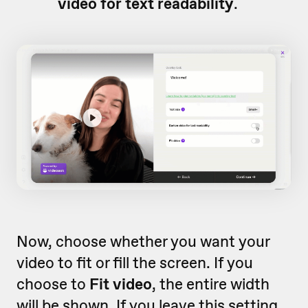
video for text readability
.
Now, choose whether you want your
video to fit or fill the screen. If you
choose to
Fit video
, the entire width
will be shown. If you leave this setting