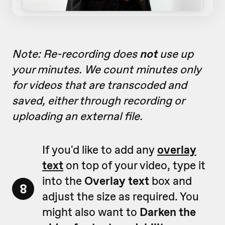
Note: Re-recording does
not
use up
your minutes. We count minutes only
for videos that are transcoded and
saved, either through recording or
uploading an external file.
If you'd like to add any
overlay
text
on top of your video, type it
into the
Overlay text
box and
8
adjust the size as required. You
might also want to
Darken the