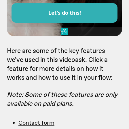
Here are some of the key features
we've used in this videoask. Click a
feature for more details on how it
works and how to use it in your flow:
Note: Some of these features are only
available on paid plans.
Contact form