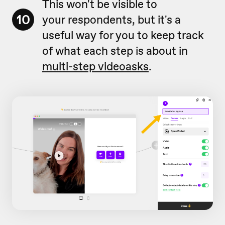
This won't be visible to
10
your respondents, but it's a
useful way for you to keep track
of what each step is about in
multi-step videoasks
.