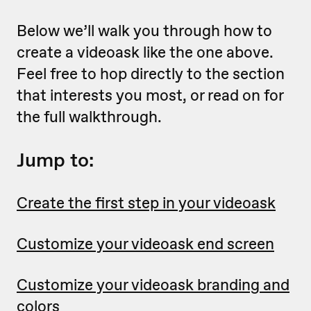
Below we’ll walk you through how to
create a videoask like the one above.
Feel free to hop directly to the section
that interests you most, or read on for
the full walkthrough.
Jump to:
Create the first step in your videoask
Customize your videoask end screen
Customize your videoask branding and
colors