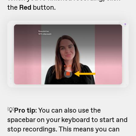
the
Red
button.
💡
Pro tip
: You can also use the
spacebar on your keyboard to start and
stop recordings. This means you can