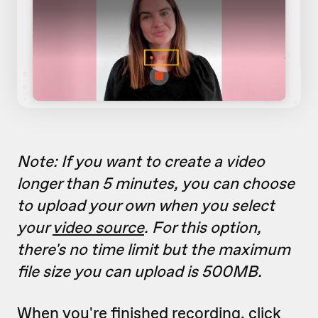
Note: If you want to create a video
longer than 5 minutes, you can choose
to upload your own when you select
your
video source
. For this option,
there's no time limit but the maximum
file size you can upload is 500MB.
When you're finished recording, click