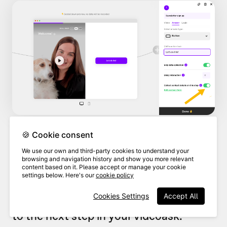
🍪 Cookie consent
By default, the contact form is set up
We use our own and third-party cookies to understand your
browsing and navigation history and show you more relevant
to collect your respondents'
names
and
content based on it. Please accept or manage your cookie
settings below. Here's our
cookie policy
email addresses
, and this will be a
Cookies Settings
Accept All
required step before they can move on
to the next step in your videoask.