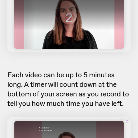
Each video can be up to 5 minutes
long. A timer will count down at the
bottom of your screen as you record to
tell you how much time you have left.