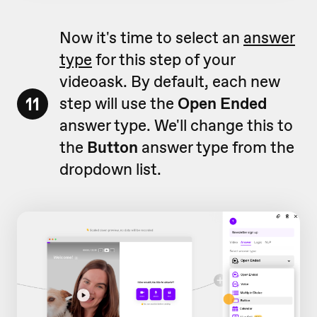
Now it's time to select an
answer
type
for this step of your
videoask. By default, each new
11
step will use the
Open Ended
answer type. We'll change this to
the
Button
answer type from the
dropdown list.