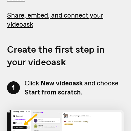
Share, embed, and connect your
videoask
Create the first step in
your videoask
Click
New videoask
and choose
1
Start from scratch
.