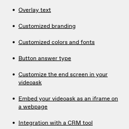
Overlay text
Customized branding
Customized colors and fonts
Button answer type
Customize the end screen in your
videoask
Embed your videoask as an iframe on
a webpage
Integration with a CRM tool