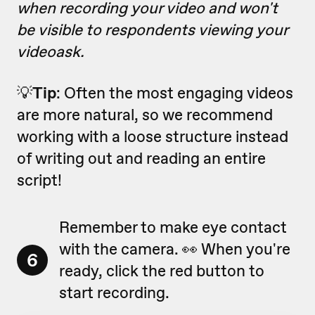
when recording your video and won't
be visible to respondents viewing your
videoask.
💡
Tip
: Often the most engaging videos
are more natural, so we recommend
working with a loose structure instead
of writing out and reading an entire
script!
Remember to make eye contact
with the camera. 👀 When you're
6
ready, click the red button to
start recording.