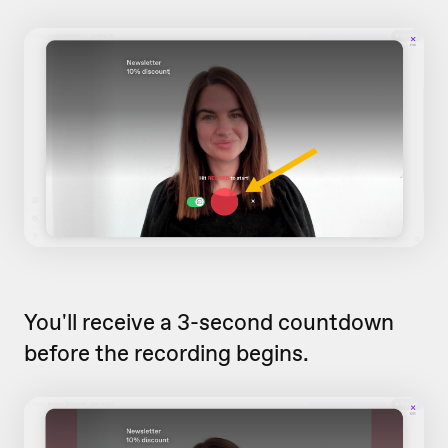
You'll receive a 3-second countdown
before the recording begins.