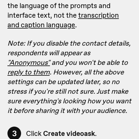
the language of the prompts and
interface text, not the
transcription
and caption language
.
Note: If you disable the contact details,
respondents will appear as
"Anonymous"
and you won't be able to
reply to them
. However, all
the above
settings can be updated later, so no
stress if you're still not sure. Just make
sure everything's looking how you want
it before sharing it with your audience.
3
Click
Create videoask
.