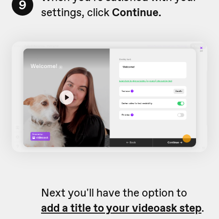
9
settings, click
Continue.
Next you'll have the option to
add a title to your videoask step
.