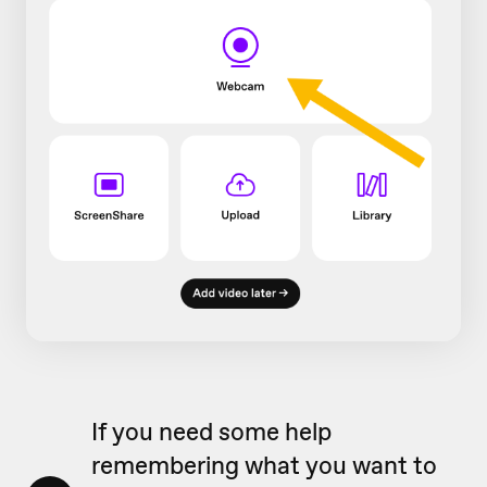
If you need some help
remembering what you want to