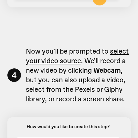
Now you'll be prompted to
select
your video source
. We'll record a
new video by clicking
Webcam
,
4
but you can also upload a video,
select from the Pexels or Giphy
library, or record a screen share.