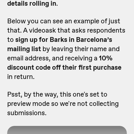
details rolling in
.
Below you can see an example of just
that. A videoask that asks respondents
to
sign up for Barks in Barcelona’s
mailing list
by leaving their name and
email address, and receiving a
10%
discount code off their first purchase
in return.
Psst, by the way, this one's set to
preview mode so we're not collecting
submissions.