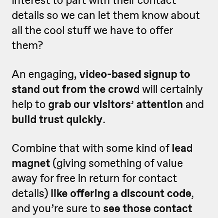
interest to part with their contact
details so we can let them know about
all the cool stuff we have to offer
them?
An engaging,
video-based signup to
stand out from the crowd
will certainly
help to
grab our visitors’ attention
and
build trust quickly
.
Combine that with some kind of
lead
magnet
(giving something of value
away for free in return for contact
details)
like offering a discount code
,
and you’re sure to
see those contact