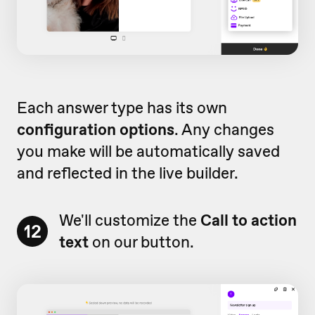
Each answer type has its own
configuration options
. Any changes
you make will be automatically saved
and reflected in the live builder.
We'll customize the
Call to action
12
text
on our button.