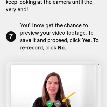
keep looking at the camera until the
very end!
You'll now get the chance to
preview your video footage. To
7
save it and proceed, click
Yes
. To
re-record, click
No
.