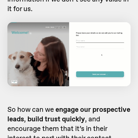
it for us.
So how can we
engage our prospective
leads
,
build trust quickly
, and
encourage them that it’s in their