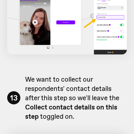
We want to collect our
respondents' contact details
13
after this step so we'll leave the
Collect contact details on this
step
toggled on.