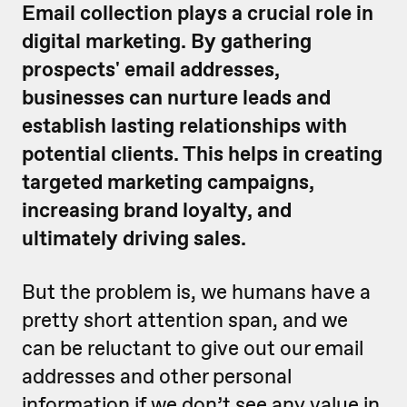
Email collection plays a crucial role in
digital marketing. By gathering
prospects' email addresses,
businesses can nurture leads and
establish lasting relationships with
potential clients. This helps in creating
targeted marketing campaigns,
increasing brand loyalty, and
ultimately driving sales.
But the problem is, we humans have a
pretty short attention span, and we
can be reluctant to give out our email
addresses and other personal
information if we don’t see any value in