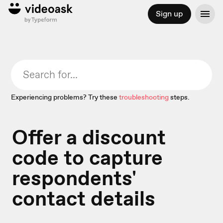
Sign up
Experiencing problems? Try these
troubleshooting
steps.
Offer a discount
code to capture
respondents'
contact details