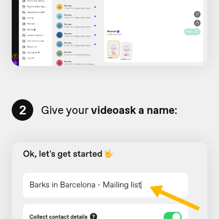
2
Give your
videoask a name
: