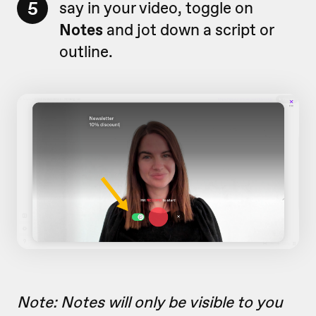
5
say in your video, toggle on
Notes
and jot down a script or
outline.
Note: Notes will only be visible to you