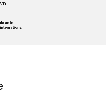
own
le an in
integrations.
e