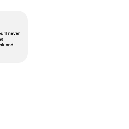
u’ll never
me
sk and