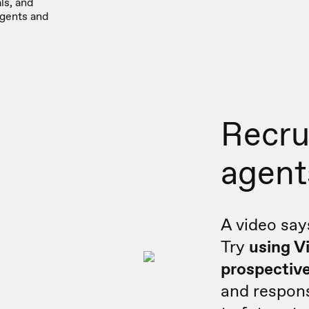
ls, and
agents and
Recru
agent
A video say
Try
using V
prospective
and respons