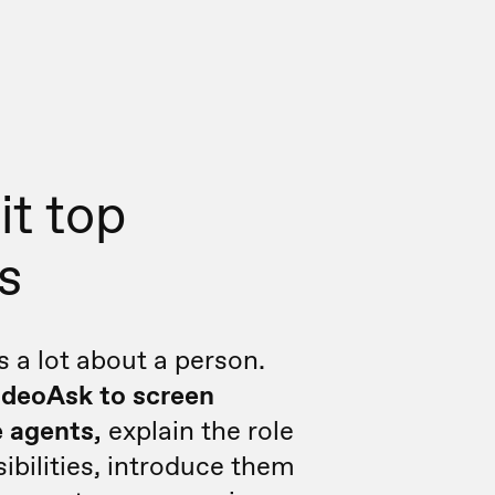
it top
s
s a lot about a person.
ideoAsk to screen
 agents,
explain the role
ibilities, introduce them