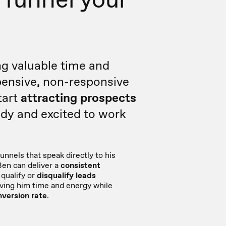
g valuable time and
ensive, non-responsive
tart
attracting prospects
dy and excited to work
unnels that speak directly to his
Ben can deliver a
consistent
qualify or
disqualify leads
aving him time and energy while
nversion rate
.