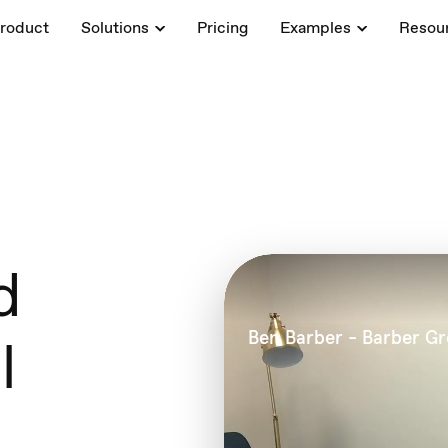
roduct
Solutions
Pricing
Examples
Resou
d
l