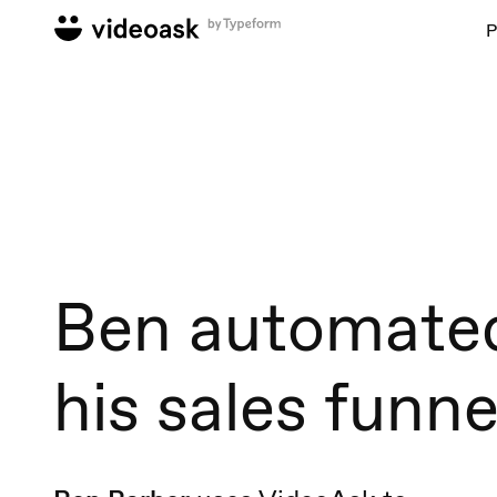
P
Ben automate
his sales funne