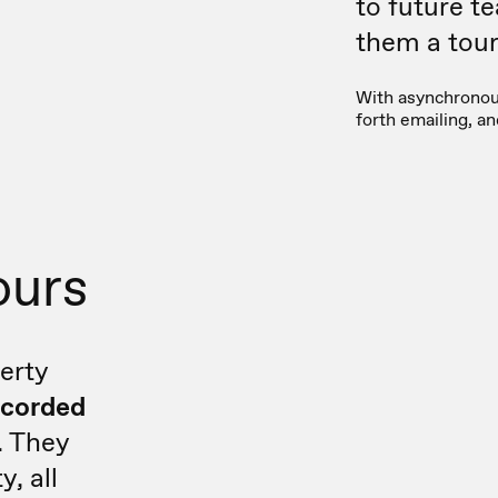
to future t
them a tour 
With asynchronous
forth emailing, a
ours
erty
ecorded
. They
y, all