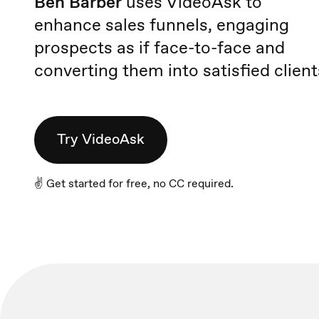
Ben Barber
uses VideoAsk to
enhance sales funnels, engaging
prospects as if face-to-face and
converting them into satisfied client
Try VideoAsk
✌️ Get started for free, no CC required.