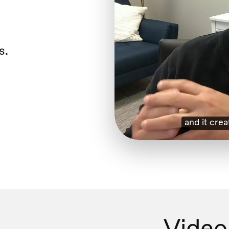
s.
Video