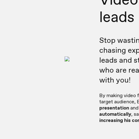
leads
Stop wastin
chasing exp
leads and s
who are rea
with you!
By making video f
target audience, 
presentation
and 
automatically
, s
increasing his co