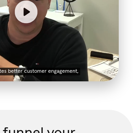
 funnel your