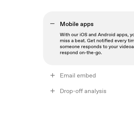
Mobile apps
With our iOS and Android apps, yo
miss a beat. Get notified every ti
someone responds to your videoa
respond on-the-go.
Email embed
Drop-off analysis