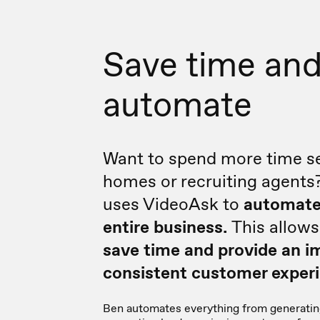
Save time an
automate
Want to spend more time se
homes or recruiting agents
uses VideoAsk to
automate
entire business.
This allow
save time and provide an i
consistent customer experi
Ben automates everything from generatin