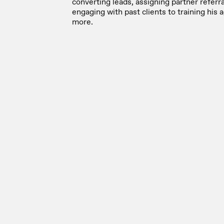
converting leads, assigning partner referra
engaging with past clients to training his 
more.