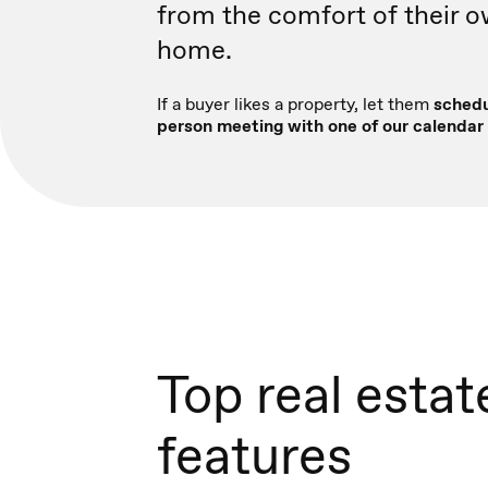
from the comfort of their 
home.
If a buyer likes a property, let them
schedu
person meeting with one of our calendar 
Top real estat
features