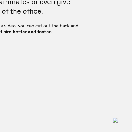
eammates or even give
of the office.
 video, you can cut out the back and
nd
hire better and faster.