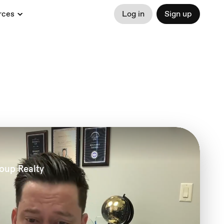
rces
Log in
Sign up