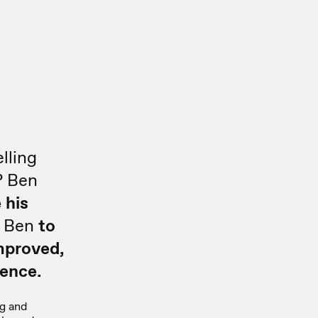
d
lling
? Ben
 his
s Ben
to
mproved,
ence.
g and