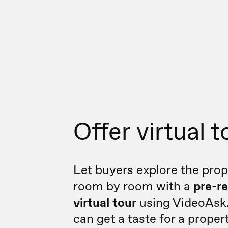
Offer virtual t
Let buyers explore the prop
room by room with a
pre-r
virtual tour
using VideoAsk
can get a taste for a propert