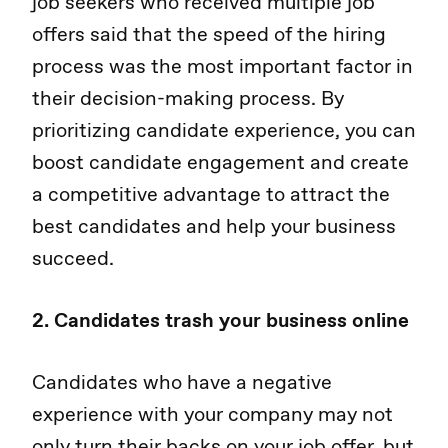
job seekers who received multiple job
offers said that the speed of the hiring
process was the most important factor in
their decision-making process. By
prioritizing candidate experience, you can
boost candidate engagement and create
a competitive advantage to attract the
best candidates and help your business
succeed.
2. Candidates trash your business online
Candidates who have a negative
experience with your company may not
only turn their backs on your job offer, but