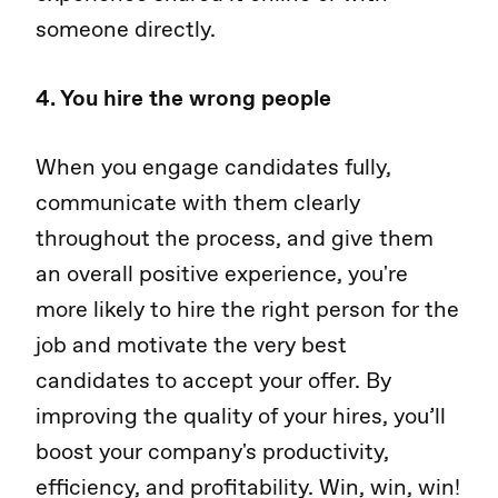
someone directly.
4. You hire the wrong people
When you engage candidates fully,
communicate with them clearly
throughout the process, and give them
an overall positive experience, you're
more likely to hire the right person for the
job and motivate the very best
candidates to accept your offer. By
improving the quality of your hires, you’ll
boost your company's productivity,
efficiency, and profitability. Win, win, win!