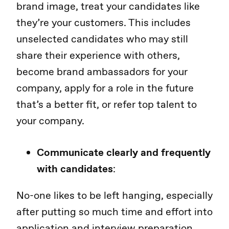
brand image, treat your candidates like
they’re your customers. This includes
unselected candidates who may still
share their experience with others,
become brand ambassadors for your
company, apply for a role in the future
that’s a better fit, or refer top talent to
your company.
Communicate clearly and frequently
with candidates
:
No-one likes to be left hanging, especially
after putting so much time and effort into
application and interview preparation