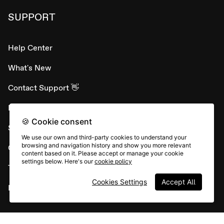
SUPPORT
Help Center
What's New
Contact Support 👋
Developer APIs
🍪 Cookie consent
System status
We use our own and third-party cookies to understand your
browsing and navigation history and show you more relevant
Careers
content based on it. Please accept or manage your cookie
settings below. Here's our
cookie policy
Terms & conditions
Cookies Settings
Accept All
Report abuse