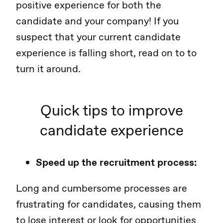
positive experience for both the
candidate and your company! If you
suspect that your current candidate
experience is falling short, read on to to
turn it around.
Quick tips to improve
candidate experience
Speed up the recruitment process:
Long and cumbersome processes are
frustrating for candidates, causing them
to lose interest or look for opportunities