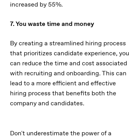
increased by 55%.
7. You waste time and money
By creating a streamlined hiring process
that prioritizes candidate experience, you
can reduce the time and cost associated
with recruiting and onboarding. This can
lead to a more efficient and effective
hiring process that benefits both the
company and candidates.
Don't underestimate the power of a