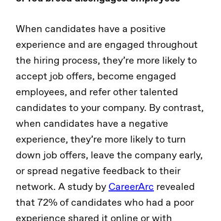
When candidates have a positive
experience and are engaged throughout
the hiring process, they’re more likely to
accept job offers, become engaged
employees, and refer other talented
candidates to your company. By contrast,
when candidates have a negative
experience, they’re more likely to turn
down job offers, leave the company early,
or spread negative feedback to their
network. A study by
CareerArc
revealed
that 72% of candidates who had a poor
experience shared it online or with