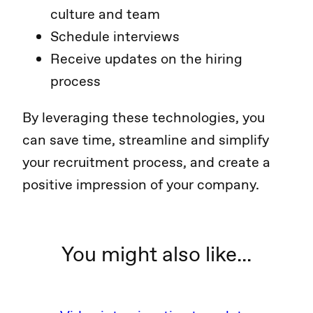
culture and team
Schedule interviews
Receive updates on the hiring
process
By leveraging these technologies, you
can save time, streamline and simplify
your recruitment process, and create a
positive impression of your company.
You might also like...