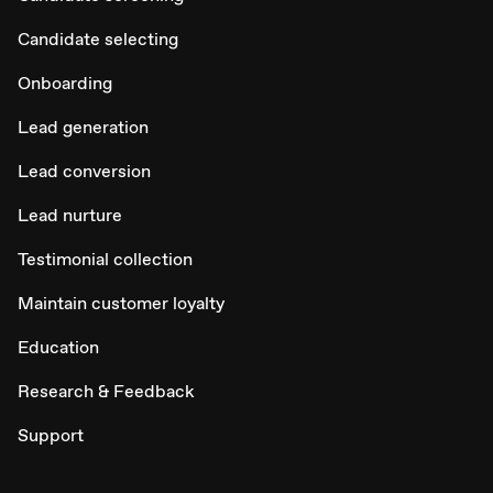
Candidate selecting
Onboarding
Lead generation
Lead conversion
Lead nurture
Testimonial collection
Maintain customer loyalty
Education
Research & Feedback
Support