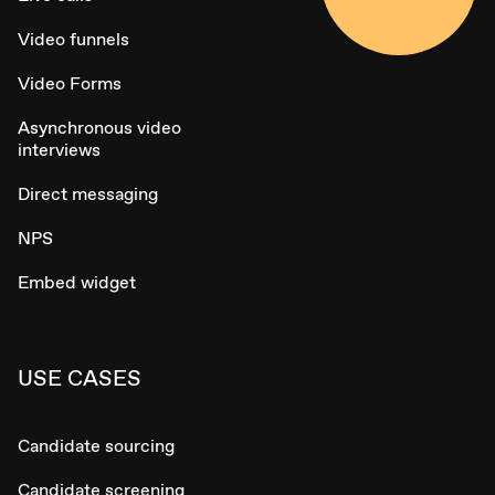
Video funnels
Video Forms
Asynchronous video
interviews
Direct messaging
NPS
Embed widget
USE CASES
Candidate sourcing
Candidate screening