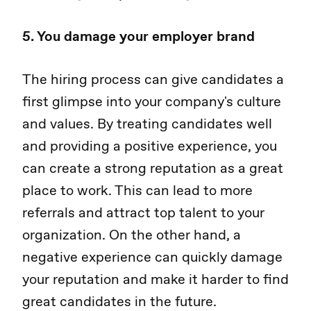
5. You damage your employer brand
The hiring process can give candidates a
first glimpse into your company's culture
and values. By treating candidates well
and providing a positive experience, you
can create a strong reputation as a great
place to work. This can lead to more
referrals and attract top talent to your
organization. On the other hand, a
negative experience can quickly damage
your reputation and make it harder to find
great candidates in the future.