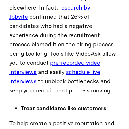
elsewhere. In fact,
research by
Jobvite
confirmed that 26% of
candidates who had a negative
experience during the recruitment
process blamed it on the hiring process
being too long. Tools like VideoAsk allow
you to conduct
pre-recorded video
interviews
and easily
schedule live
interviews
to unblock bottlenecks and
keep your recruitment process moving.
Treat candidates like customers
:
To help create a positive reputation and