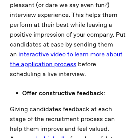
pleasant (or dare we say even fun?)
interview experience. This helps them
perform at their best while leaving a
positive impression of your company. Put
candidates at ease by sending them
an
interactive video to learn more about
the application process
before
scheduling a live interview.
Offer constructive feedback
:
Giving candidates feedback at each
stage of the recruitment process can
help them improve and feel valued.