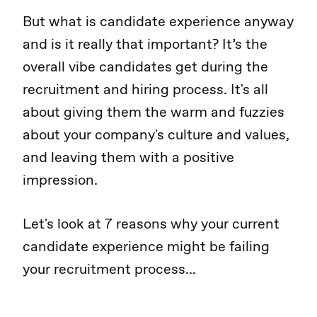
But what is candidate experience anyway
and is it really that important? It’s the
overall vibe candidates get during the
recruitment and hiring process. It's all
about giving them the warm and fuzzies
about your company's culture and values,
and leaving them with a positive
impression.
Let's look at 7 reasons why your current
candidate experience might be failing
your recruitment process...