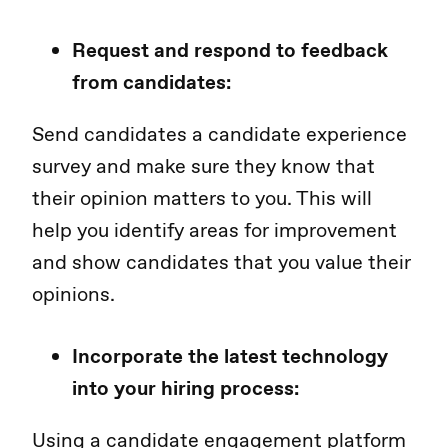
Request and respond to feedback
from candidates:
Send candidates a candidate experience
survey and make sure they know that
their opinion matters to you. This will
help you identify areas for improvement
and show candidates that you value their
opinions.
Incorporate the latest technology
into your hiring process:
Using a candidate engagement platform