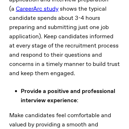
(a
CareerArc study
shows the typical
candidate spends about 3-4 hours
preparing and submitting just one job
application). Keep candidates informed
at every stage of the recruitment process
and respond to their questions and
concerns in a timely manner to build trust
and keep them engaged.
Provide a positive and professional
interview experience
:
Make candidates feel comfortable and
valued by providing a smooth and