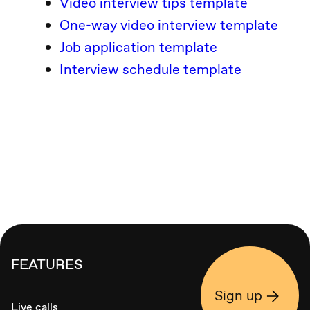
Video interview tips template
One-way video interview template
Job application template
Interview schedule template
FEATURES
Sign up
Live calls