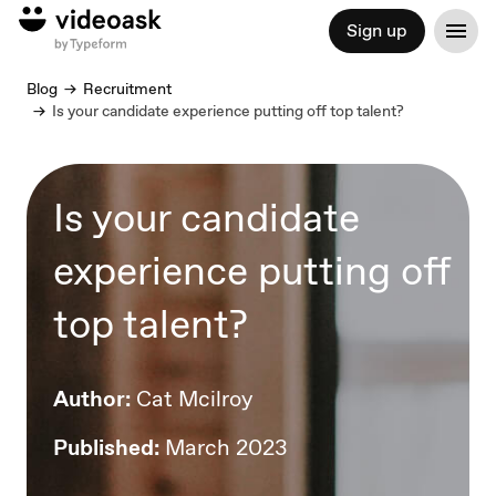
Sign up
Blog
Recruitment
Is your candidate experience putting off top talent?
Is your candidate
experience putting off
top talent?
Author:
Cat Mcilroy
Published:
March 2023