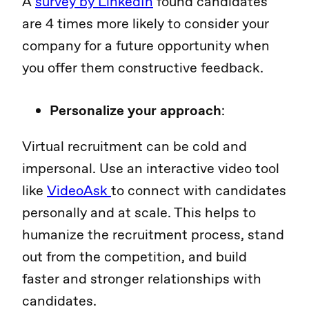
A
survey by LinkedIn
found candidates
are 4 times more likely to consider your
company for a future opportunity when
you offer them constructive feedback.
Personalize your approach
:
Virtual recruitment can be cold and
impersonal. Use an interactive video tool
like
VideoAsk
to connect with candidates
personally and at scale. This helps to
humanize the recruitment process, stand
out from the competition, and build
faster and stronger relationships with
candidates.