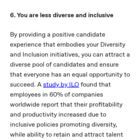
6. You are less diverse and inclusive
By providing a positive candidate
experience that embodies your Diversity
and Inclusion initiatives, you can attract a
diverse pool of candidates and ensure
that everyone has an equal opportunity to
succeed. A
study by ILO
found that
employees in 60% of companies
worldwide report that their profitability
and productivity increased due to
inclusive policies promoting diversity,
while ability to retain and attract talent