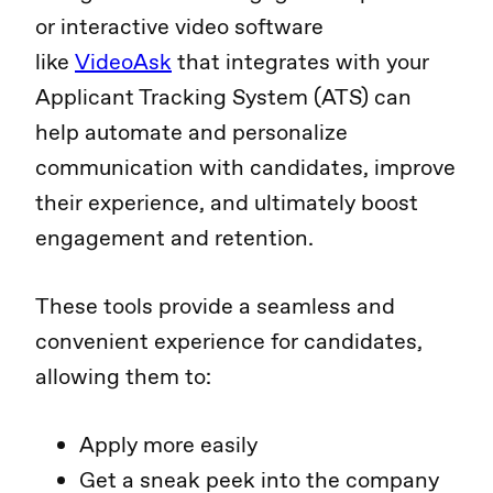
or interactive video software
like
VideoAsk
that integrates with your
Applicant Tracking System (ATS) can
help automate and personalize
communication with candidates, improve
their experience, and ultimately boost
engagement and retention.
These tools provide a seamless and
convenient experience for candidates,
allowing them to:
Apply more easily
Get a sneak peek into the company