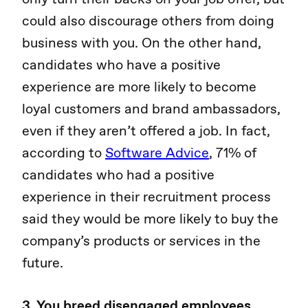
could also discourage others from doing
business with you. On the other hand,
candidates who have a positive
experience are more likely to become
loyal customers and brand ambassadors,
even if they aren’t offered a job. In fact,
according to
Software Advice
, 71% of
candidates who had a positive
experience in their recruitment process
said they would be more likely to buy the
company’s products or services in the
future.
3. You breed disengaged employees