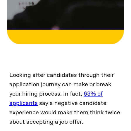
Looking after candidates through their
application journey can make or break
your hiring process. In fact,
63% of
applicants
say a negative candidate
experience would make them think twice
about accepting a job offer.