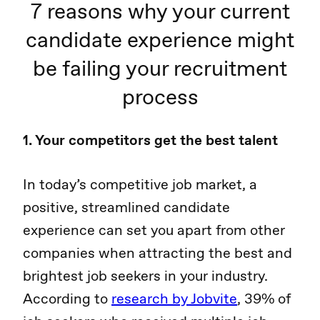
7 reasons why your current
candidate experience might
be failing your recruitment
process
1. Your competitors get the best talent
In today’s competitive job market, a
positive, streamlined candidate
experience can set you apart from other
companies when attracting the best and
brightest job seekers in your industry.
According to
research by Jobvite
, 39% of