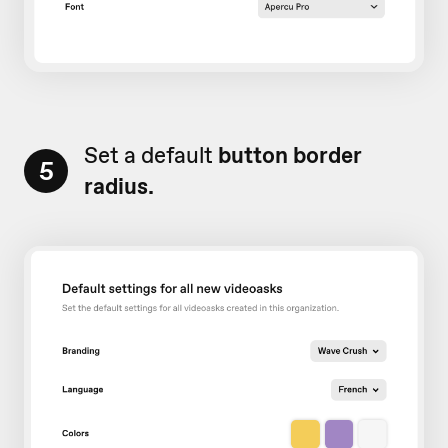
Set a default
button border
5
radius.