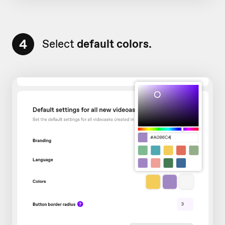
4
Select
default colors.