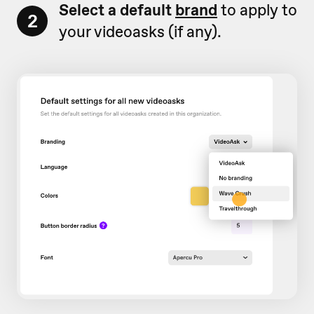
Select a default
brand
to apply to
2
your videoasks (if any).