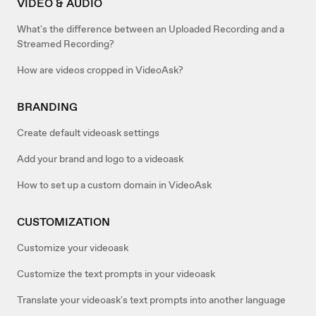
VIDEO & AUDIO
What's the difference between an Uploaded Recording and a
Streamed Recording?
How are videos cropped in VideoAsk?
BRANDING
Create default videoask settings
Add your brand and logo to a videoask
How to set up a custom domain in VideoAsk
CUSTOMIZATION
Customize your videoask
Customize the text prompts in your videoask
Translate your videoask's text prompts into another language