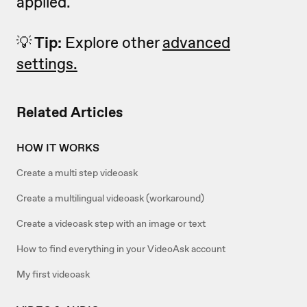
applied.
💡
Tip:
Explore other
advanced
settings.
Related Articles
HOW IT WORKS
Create a multi step videoask
Create a multilingual videoask (workaround)
Create a videoask step with an image or text
How to find everything in your VideoAsk account
My first videoask