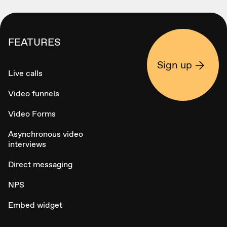
FEATURES
Sign up
Live calls
Video funnels
Video Forms
Asynchronous video
interviews
Direct messaging
NPS
Embed widget