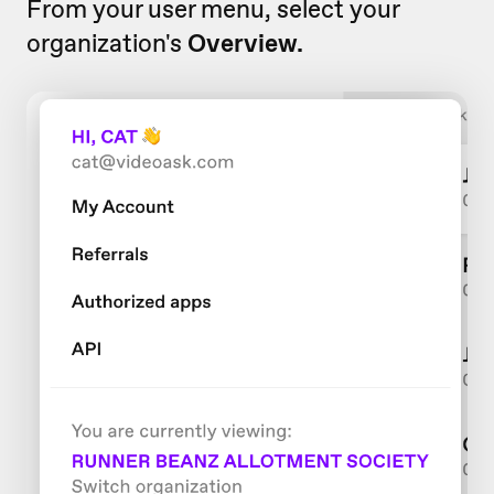
From your user menu, select your
organization's
Overview.