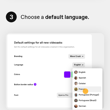
3
Choose a
default language.