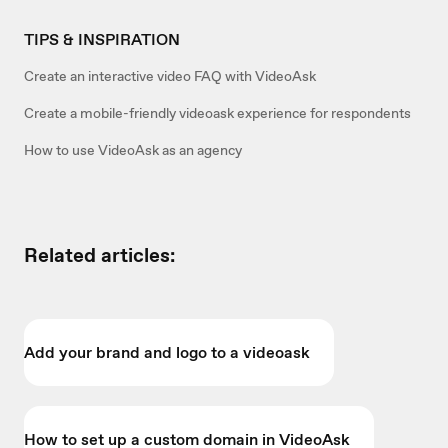
TIPS & INSPIRATION
Create an interactive video FAQ with VideoAsk
Create a mobile-friendly videoask experience for respondents
How to use VideoAsk as an agency
Related articles:
Add your brand and logo to a videoask
How to set up a custom domain in VideoAsk