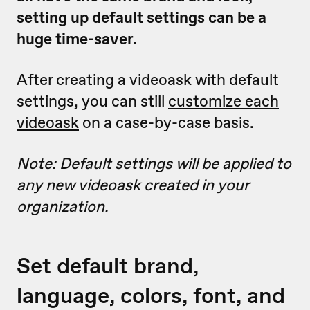
setting up default settings can be a
huge time-saver.
After creating a videoask with default
settings, you can still
customize each
videoask
on a case-by-case basis.
Note: Default settings will be applied to
any new videoask created in your
organization.
Set default brand,
language, colors, font, and