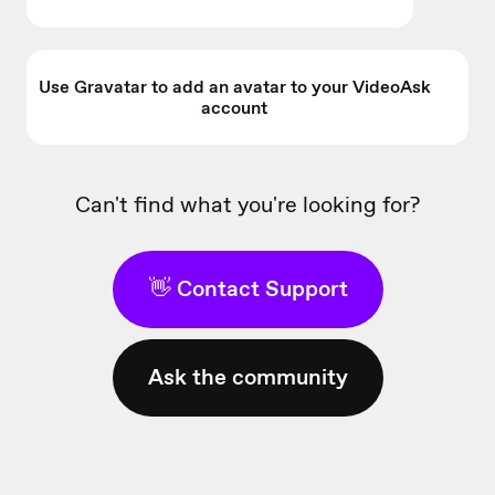
Use Gravatar to add an avatar to your VideoAsk
account
Can't find what you're looking for?
👋 Contact Support
Ask the community