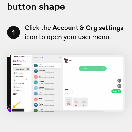
button shape
Click the
Account & Org settings
1
icon to open your user menu.