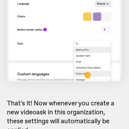
That's it! Now whenever you create a
new videoask in this organization,
these settings will automatically be