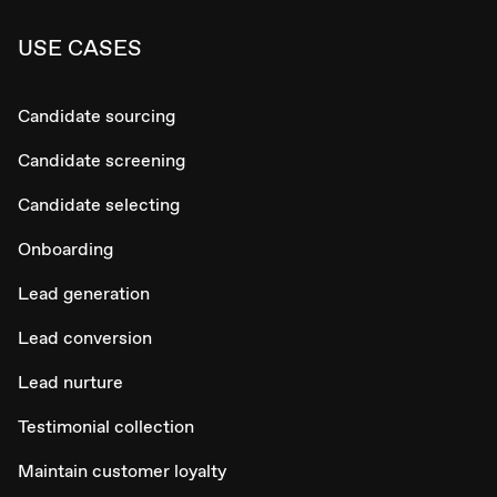
USE CASES
Candidate sourcing
Candidate screening
Candidate selecting
Onboarding
Lead generation
Lead conversion
Lead nurture
Testimonial collection
Maintain customer loyalty