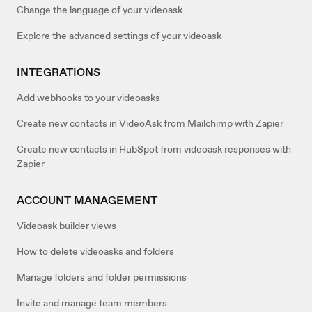
Change the language of your videoask
Explore the advanced settings of your videoask
INTEGRATIONS
Add webhooks to your videoasks
Create new contacts in VideoAsk from Mailchimp with Zapier
Create new contacts in HubSpot from videoask responses with
Zapier
ACCOUNT MANAGEMENT
Videoask builder views
How to delete videoasks and folders
Manage folders and folder permissions
Invite and manage team members