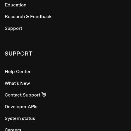
Education
Research & Feedback
Support
SUPPORT
Help Center
What's New
Contact Support 👋
Developer APIs
System status
Careers