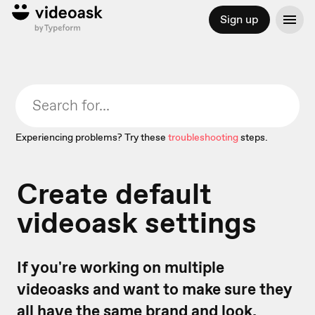
Sign up
Experiencing problems? Try these
troubleshooting
steps.
Create default
videoask settings
If you're working on multiple
videoasks and want to make sure they
all have the same brand and look,