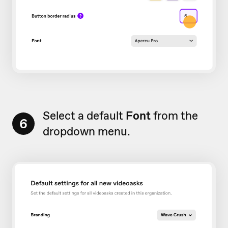
Select a default
Font
from the
6
dropdown menu.