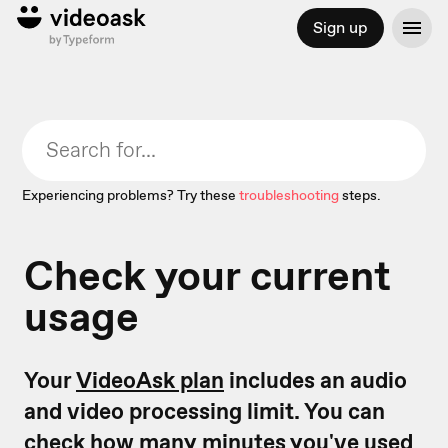
Sign up
Experiencing problems? Try these
troubleshooting
steps.
Check your current
usage
Your
VideoAsk plan
includes an audio
and video processing limit. You can
check how many minutes you've used