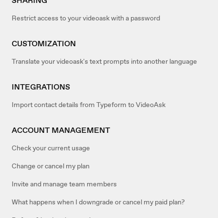
SHARING
Restrict access to your videoask with a password
CUSTOMIZATION
Translate your videoask's text prompts into another language
INTEGRATIONS
Import contact details from Typeform to VideoAsk
ACCOUNT MANAGEMENT
Check your current usage
Change or cancel my plan
Invite and manage team members
What happens when I downgrade or cancel my paid plan?