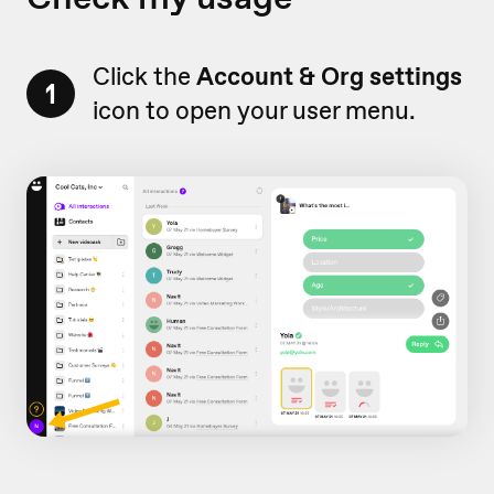
Click the
Account & Org settings
1
icon to open your user menu.