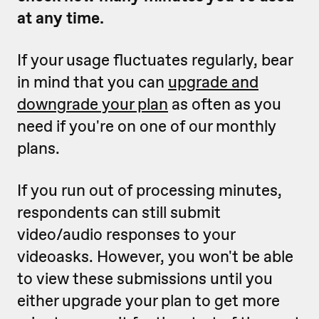
at any time.
If your usage fluctuates regularly, bear
in mind that you can
upgrade and
downgrade your plan
as often as you
need if you're on one of our monthly
plans.
If you run out of processing minutes,
respondents can still submit
video/audio responses to your
videoasks. However, you won't be able
to view these submissions until you
either upgrade your plan to get more