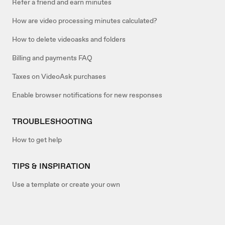
Refer a friend and earn minutes
How are video processing minutes calculated?
How to delete videoasks and folders
Billing and payments FAQ
Taxes on VideoAsk purchases
Enable browser notifications for new responses
TROUBLESHOOTING
How to get help
TIPS & INSPIRATION
Use a template or create your own