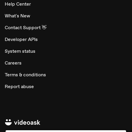
Help Center
What's New
Contact Support 👋
Developer APIs
System status
Careers
Terms & conditions
Report abuse