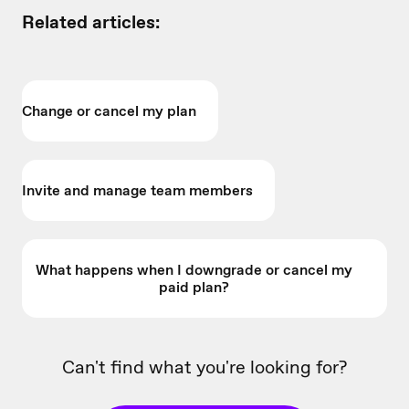
Related articles:
Change or cancel my plan
Invite and manage team members
What happens when I downgrade or cancel my
paid plan?
Can't find what you're looking for?