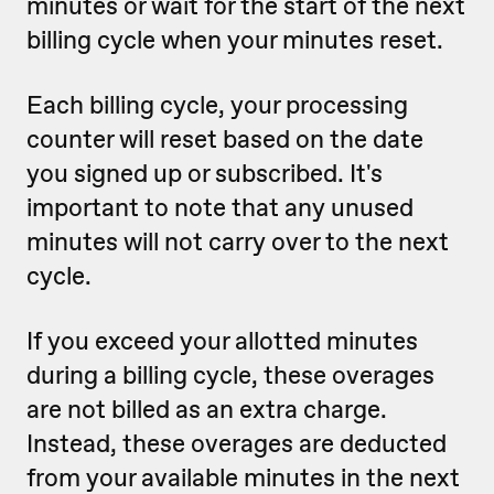
minutes or wait for the start of the next
billing cycle when your minutes reset.
Each billing cycle, your processing
counter will reset based on the date
you signed up or subscribed. It's
important to note that any unused
minutes will not carry over to the next
cycle.
If you exceed your allotted minutes
during a billing cycle, these overages
are not billed as an extra charge.
Instead, these overages are deducted
from your available minutes in the next