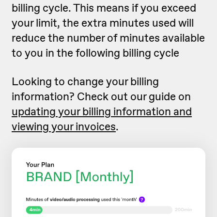
billing cycle. This means if you exceed
your limit, the extra minutes used will
reduce the number of minutes available
to you in the following billing cycle
Looking to change your billing
information? Check out our guide on
updating your billing information and
viewing your invoices
.