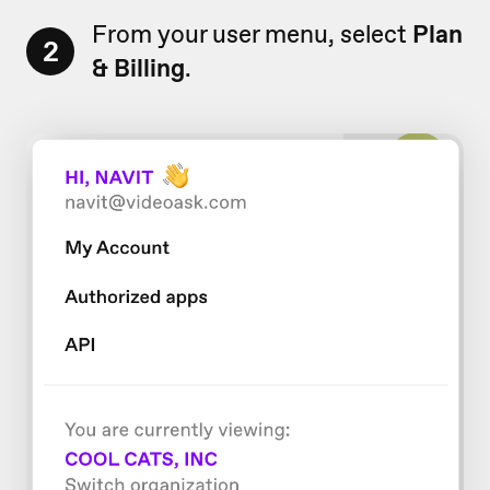
From your user menu, select
Plan
2
& Billing
.