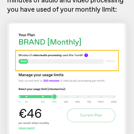
you have used of your monthly limit: