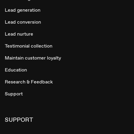
Lead generation
Lead conversion
Lead nurture
Testimonial collection
Maintain customer loyalty
Education
Research & Feedback
Support
SUPPORT