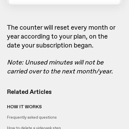
The counter will reset every month or
year according to your plan, on the
date your subscription began.
Note: Unused minutes will not be
carried over to the next month/year.
Related Articles
HOW IT WORKS
Frequently asked questions
How to delete a videoask step