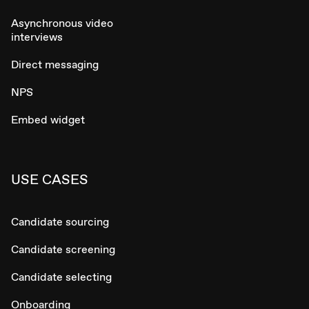
Asynchronous video
interviews
Direct messaging
NPS
Embed widget
USE CASES
Candidate sourcing
Candidate screening
Candidate selecting
Onboarding