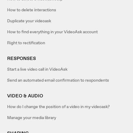
How to delete interactions
Duplicate your videoask
How to find everything in your VideoAsk account
Right to rectification
RESPONSES
Start a live video call in VideoAsk
Send an automated email confirmation to respondents
VIDEO & AUDIO
How do I change the position of a video in my videoask?
Manage your media library