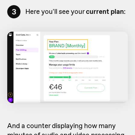
3
Here you'll see your
current plan
:
And a counter displaying how many
minutes of audio and video processing