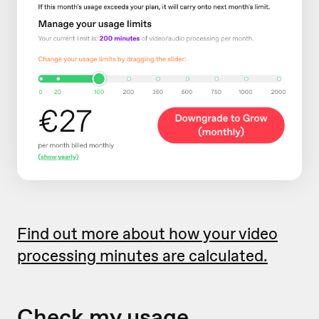
Find out more about how your video
processing minutes are calculated.
Check my usage