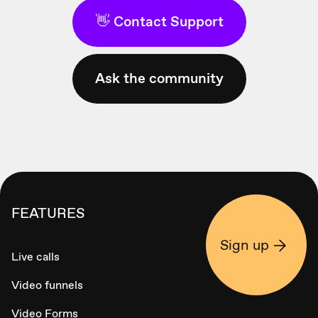
👋 Contact Support
Ask the community
FEATURES
Sign up
Live calls
Video funnels
Video Forms